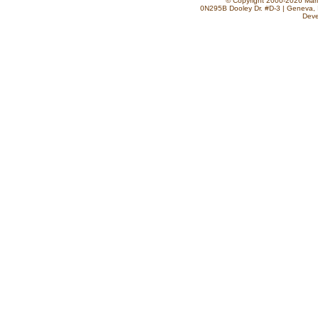
© Copyright 2000-2026 Marla
0N295B Dooley Dr. #D-3 | Geneva, 
Deve