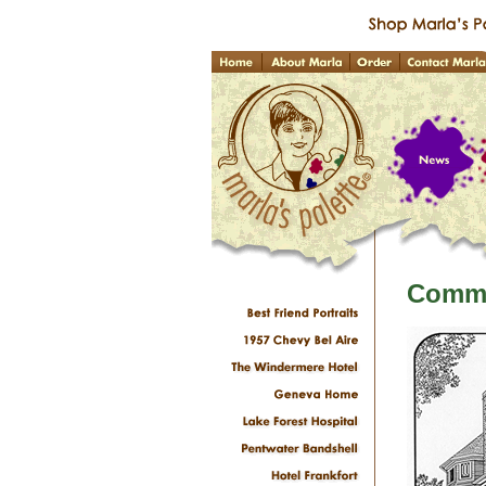
Commi