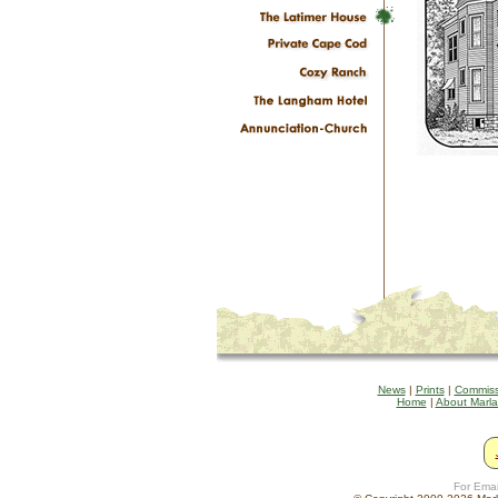
News
|
Prints
|
Commiss
Home
|
About Marl
For Emai